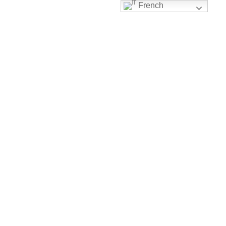
French
Notre Histoire